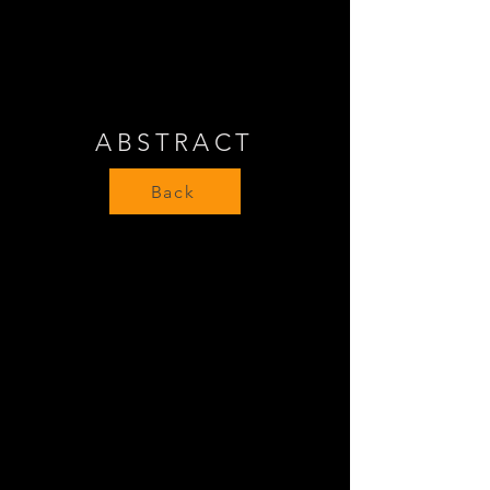
ABSTRACT
Back