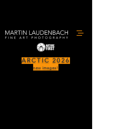
ARCTIC 2026
new images!