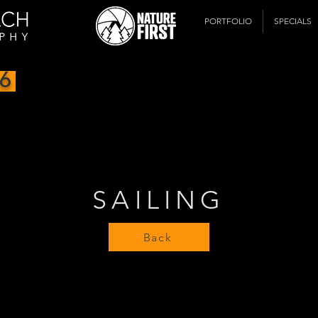
PORTFOLIO
SPECIALS
6
SAILING
Back