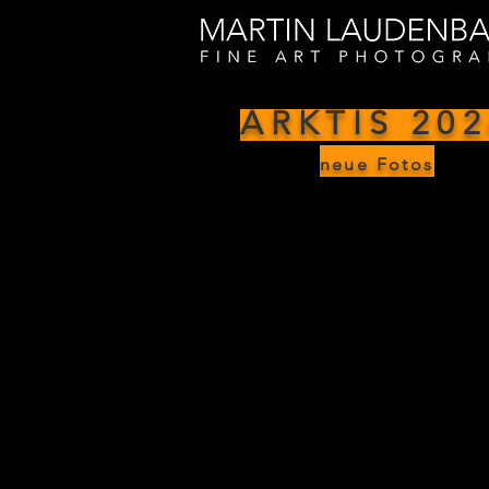
ARKTIS 202
neue Fotos