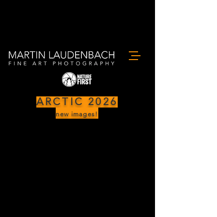
ARCTIC 2026
new images!