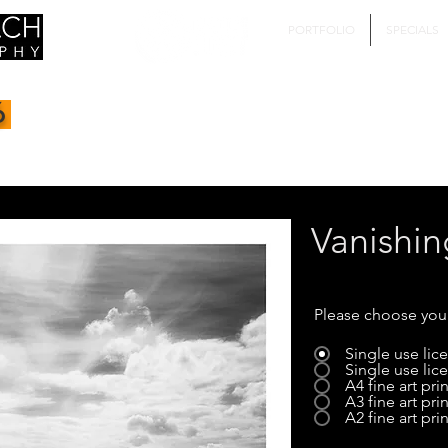
PORTFOLIO
SPECIALS
6
Vanishin
Please choose you
Single use li
Single use li
A4 fine art prin
A3 fine art prin
A2 fine art prin