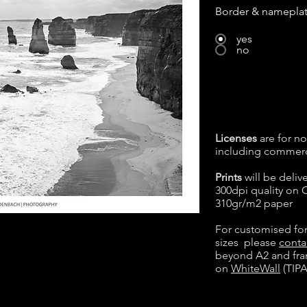
Border & namepla
yes
no
Licenses
are for no
including commerc
Prints
will be deliv
300dpi quality on
310gr/m2 paper
For customised fo
sizes please
conta
beyond A2 and fram
on
WhiteWall
(TIPA