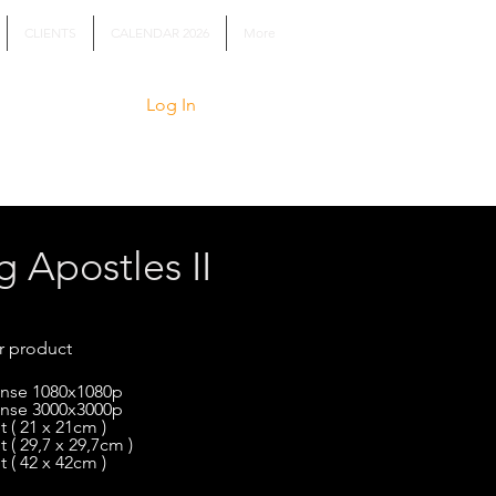
CLIENTS
CALENDAR 2026
More
Log In
g Apostles II
r product
cense 1080x1080p
cense 3000x3000p
t ( 21 x 21cm )
t ( 29,7 x 29,7cm )
t ( 42 x 42cm )