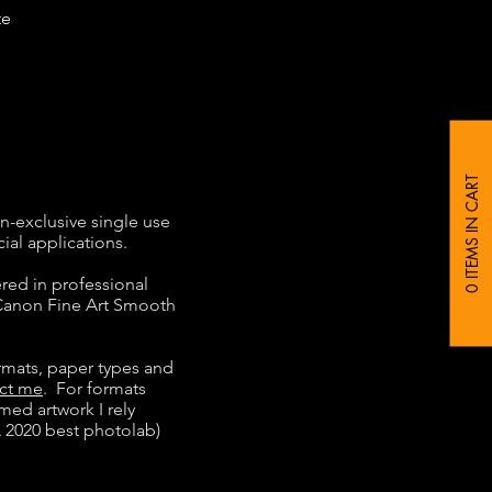
te
0 ITEMS IN CART
n-exclusive single use
ial applications.
ered in professional
 Canon Fine Art Smooth
rmats, paper types and
ct me
. For formats
ed artwork I rely
 2020 best photolab)