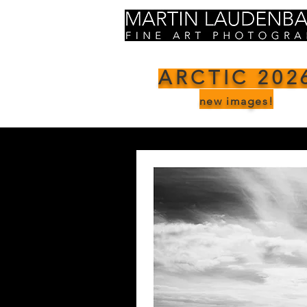
ARCTIC 202
new images!