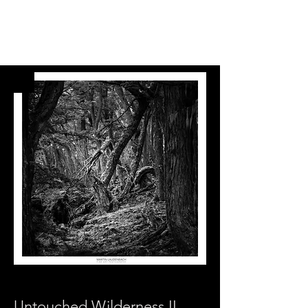
Untouched Wilderness II