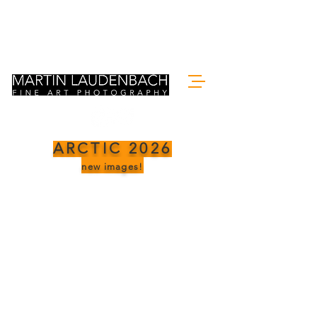
ARCTIC 2026
new images!