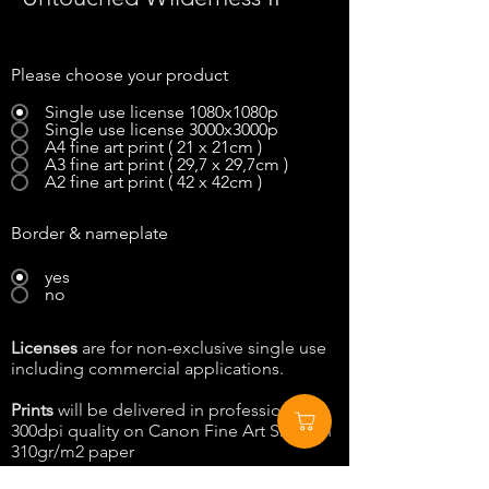
Please choose your product
Single use license 1080x1080p
Single use license 3000x3000p
A4 fine art print ( 21 x 21cm )
A3 fine art print ( 29,7 x 29,7cm )
A2 fine art print ( 42 x 42cm )
Border & nameplate
yes
no
Licenses
are for non-exclusive single use
including commercial applications.
Prints
will be delivered in professional
300dpi quality on Canon Fine Art Smooth
310gr/m2 paper